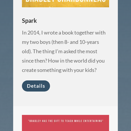
Spark
In 2014, I wrote a book together with
my two boys (then 8- and 10-years
old). The thing I’m asked the most
since then? How in the world did you
create something with your kids?
Details