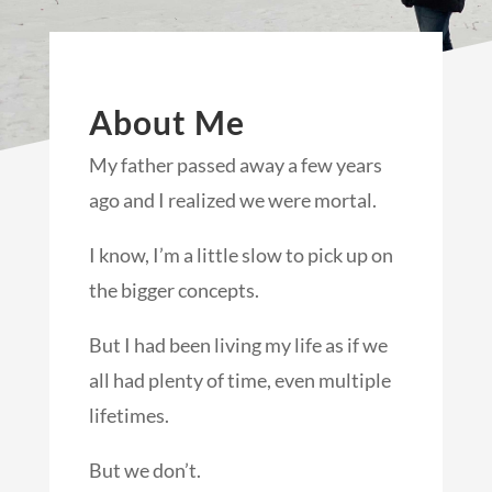
About Me
My father passed away a few years
ago and I realized we were mortal.
I know, I’m a little slow to pick up on
the bigger concepts.
But I had been living my life as if we
all had plenty of time, even multiple
lifetimes.
But we don’t.