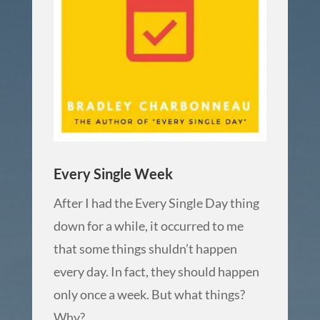
Every Single Week
After I had the Every Single Day thing
down for a while, it occurred to me
that some things shuldn’t happen
every day. In fact, they should happen
only once a week. But what things?
Why?