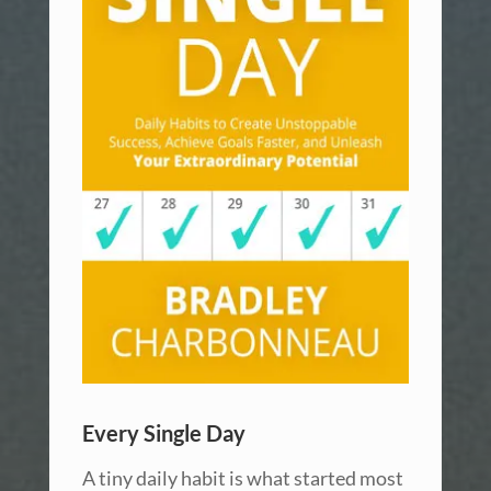
Every Single Day
A tiny daily habit is what started most