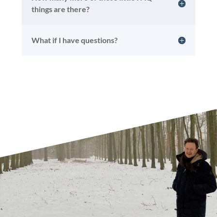
things are there?
What if I have questions?