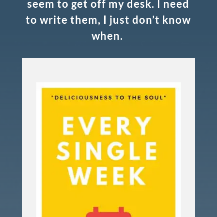
seem to get off my desk. I need
to write them, I just don’t know
when.