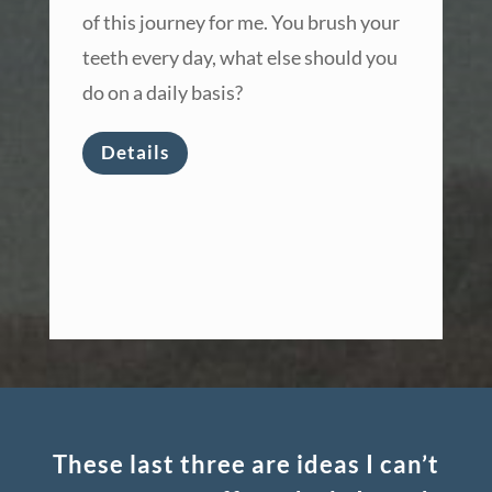
of this journey for me. You brush your
teeth every day, what else should you
do on a daily basis?
Details
These last three are ideas I can’t