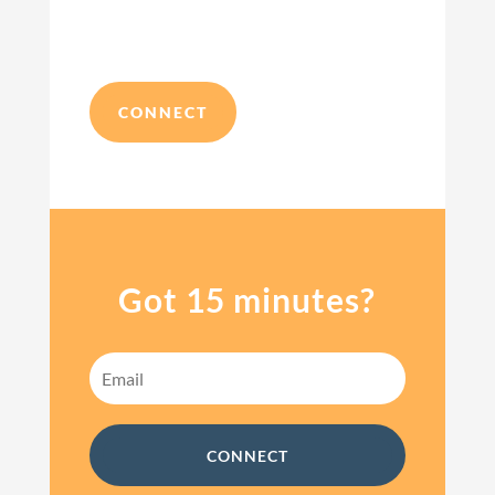
CONNECT
Got 15 minutes?
CONNECT