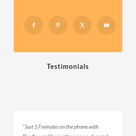
Testimonials
“Just 17 minutes on the phone with