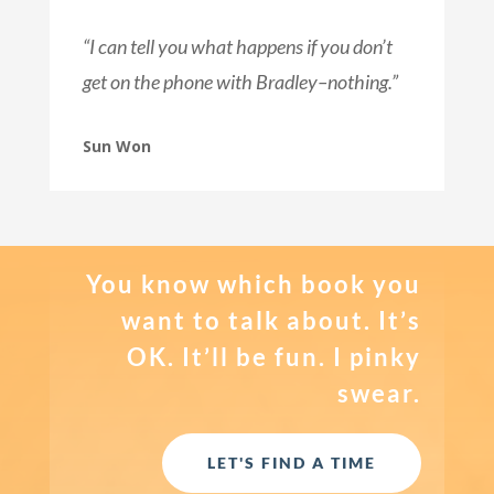
“I can tell you what happens if you don’t
get on the phone with Bradley–nothing.”
Sun Won
You know which book you
want to talk about. It’s
OK. It’ll be fun. I pinky
swear.
LET'S FIND A TIME