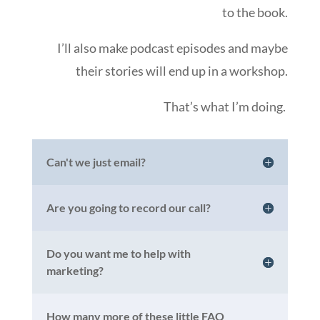
to the book.
I’ll also make podcast episodes and maybe
their stories will end up in a workshop.
That’s what I’m doing.
Can't we just email?
Are you going to record our call?
Do you want me to help with
marketing?
How many more of these little FAQ