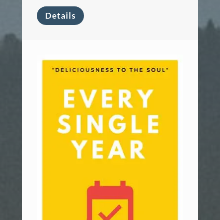
Details