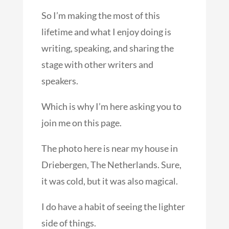
So I’m making the most of this
lifetime and what I enjoy doing is
writing, speaking, and sharing the
stage with other writers and
speakers.
Which is why I’m here asking you to
join me on this page.
The photo here is near my house in
Driebergen, The Netherlands. Sure,
it was cold, but it was also magical.
I do have a habit of seeing the lighter
side of things.