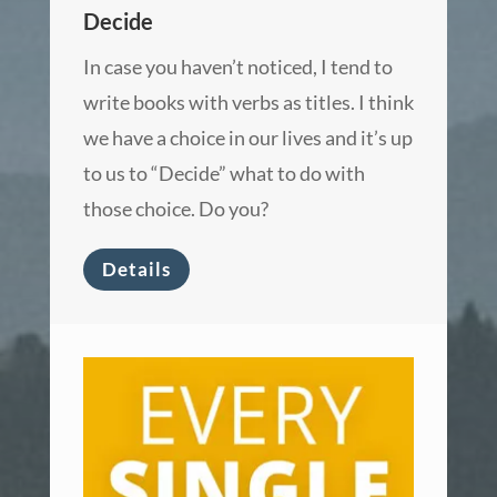
Decide
In case you haven’t noticed, I tend to
write books with verbs as titles. I think
we have a choice in our lives and it’s up
to us to “Decide” what to do with
those choice. Do you?
Details