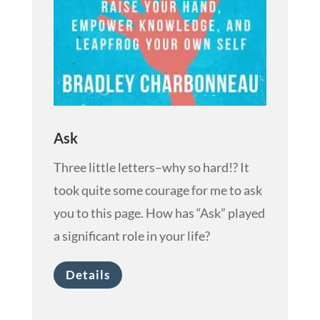
Ask
Three little letters–why so hard!? It
took quite some courage for me to ask
you to this page. How has “Ask” played
a significant role in your life?
Details