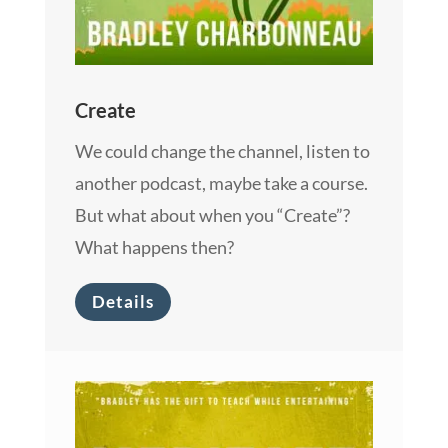
Create
We could change the channel, listen to
another podcast, maybe take a course.
But what about when you “Create”?
What happens then?
Details