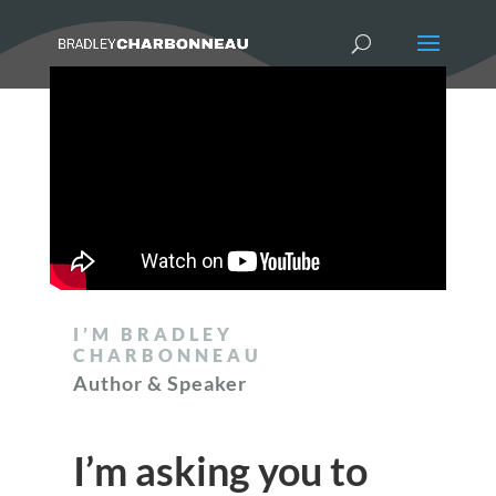
I’M BRADLEY
CHARBONNEAU
Author & Speaker
I’m asking you to