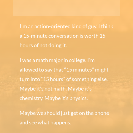
I’m an action-oriented kind of guy. I think
a 15-minute conversation is worth 15
hours of not doing it.
I was a math major in college. I’m
allowed to say that “15 minutes” might
turn into “15 hours” of something else.
Maybe it’s not math. Maybe it’s
chemistry. Maybe it’s physics.
Maybe we should just get on the phone
and see what happens.