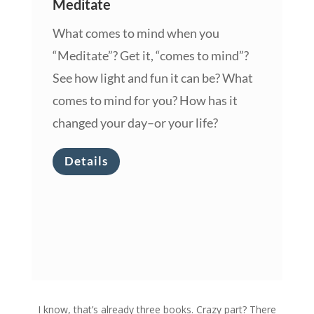
Meditate
What comes to mind when you
“Meditate”? Get it, “comes to mind”?
See how light and fun it can be? What
comes to mind for you? How has it
changed your day–or your life?
Details
I know, that’s already three books. Crazy part? There