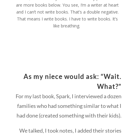
are more books below. You see, I’m a writer at heart
and I can’t
not
write books. That’s a double negative.
That means I write books. I have to write books. It’s
like breathing.
As my niece would ask: “Wait.
What?”
For my last book, Spark, I interviewed a dozen
families who had something similar to what I
had done (created something with their kids).
We talked, I took notes, I added their stories