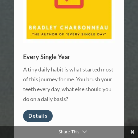
Every Single Year
A tiny daily habit is what started most
of this journey for me. You brush your
teeth every day, what else should you
do on a daily basis?
Details
Share This