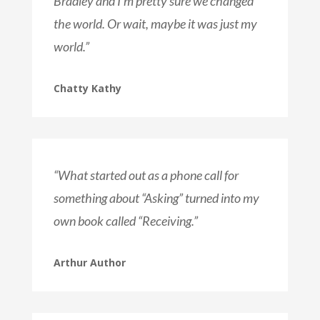
Bradley and I’m pretty sure we changed
the world. Or wait, maybe it was just my
world.”
Chatty Kathy
“What started out as a phone call for
something about “Asking” turned into my
own book called “Receiving.”
Arthur Author