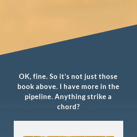
OK, fine. So it’s not just those
book above. I have more in the
pipeline. Anything strike a
chord?