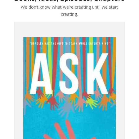
We don’t know what we’re creating until we start
creating.