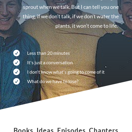
sprout when we talk. But I can tell you one
thing, if we don’t talk, if we don’t water the
plants, it won’t come to life.

Less than 20 minutes

It's just a conversation

I don't know what's going to come of it

What do we have to lose?
Books, Ideas, Episodes, Chapters