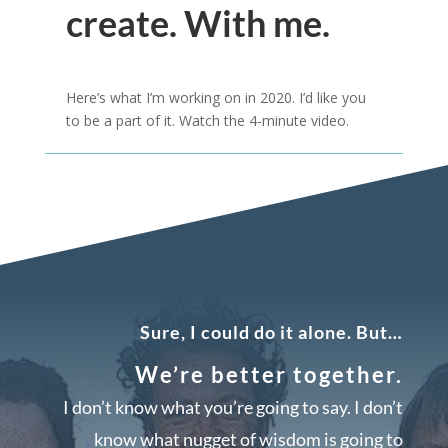
create. With me.
Here’s what I’m working on in 2020. I’d like you
to be a part of it. Watch the 4-minute video.
Sure, I could do it alone. But…
We’re better together.
I don’t know what you’re going to say. I don’t
know what nugget of wisdom is going to