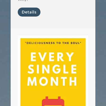
Details