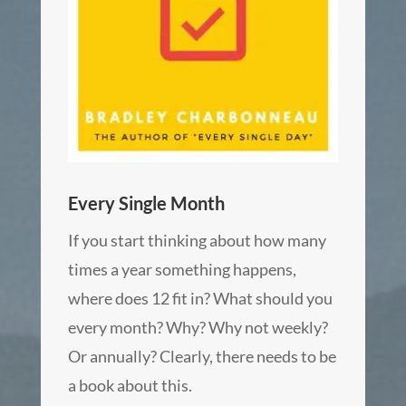
Every Single Month
If you start thinking about how many
times a year something happens,
where does 12 fit in? What should you
every month? Why? Why not weekly?
Or annually? Clearly, there needs to be
a book about this.