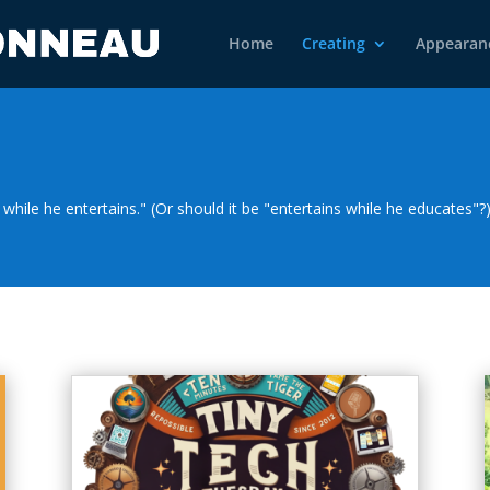
Home
Creating
Appearan
while he entertains." (Or should it be "entertains while he educates"?