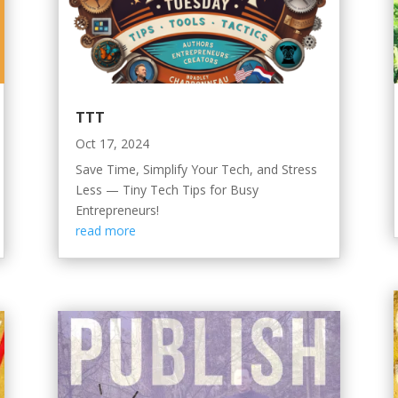
TTT
Oct 17, 2024
Save Time, Simplify Your Tech, and Stress
Less — Tiny Tech Tips for Busy
Entrepreneurs!
read more