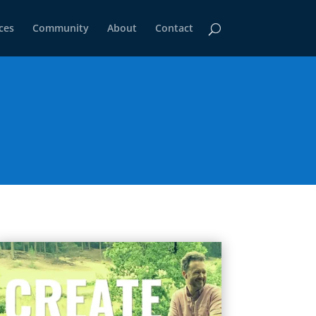
ces
Community
About
Contact
)