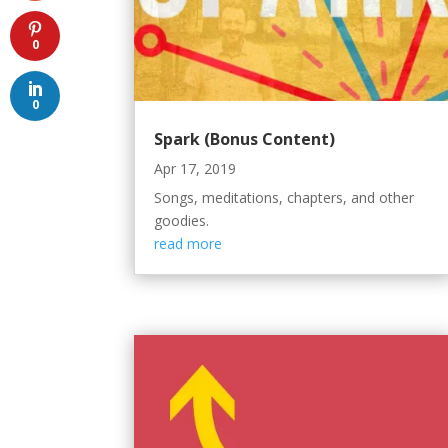
0
0
Spark (Bonus Content)
Apr 17, 2019
Songs, meditations, chapters, and other
goodies.
read more