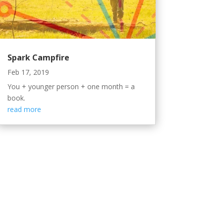
Spark Campfire
Feb 17, 2019
You + younger person + one month = a
book.
read more