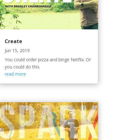
Create
Jun 15, 2019
You could order pizza and binge Netflix. Or
you could do this.
read more