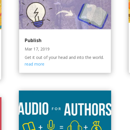
Publish
Mar 17, 2019
Get it out of your head and into the world.
read more