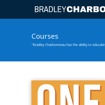
Courses
"Bradley Charbonneau has the ability to educate 