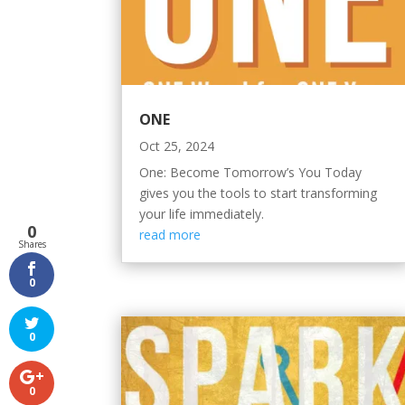
ONE
Oct 25, 2024
One: Become Tomorrow’s You Today
gives you the tools to start transforming
your life immediately.
0
read more
Shares
0
0
0