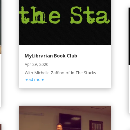
MyLibrarian Book Club
Apr 29, 2020
With Michelle Zaffino of In The Stacks.
read more