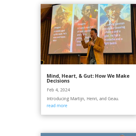
Mind, Heart, & Gut: How We Make
Decisions
Feb 4, 2024
Introducing Martijn, Henri, and Geau.
read more