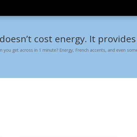
 doesn’t cost energy. It provides 
n you get across in 1 minute? Energy, French accents, and even som