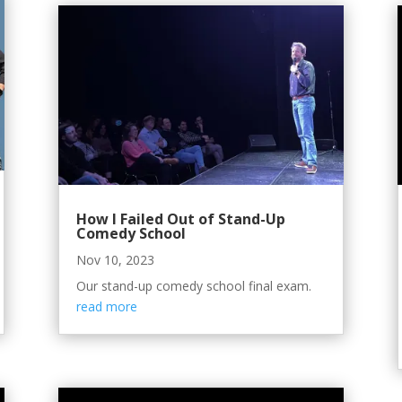
How I Failed Out of Stand-Up
Comedy School
Nov 10, 2023
Our stand-up comedy school final exam.
read more