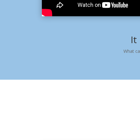
It
What ca