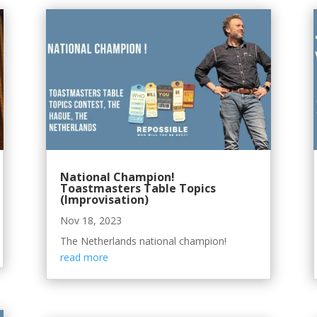
National Champion!
Toastmasters Table Topics
(Improvisation)
Nov 18, 2023
The Netherlands national champion!
read more