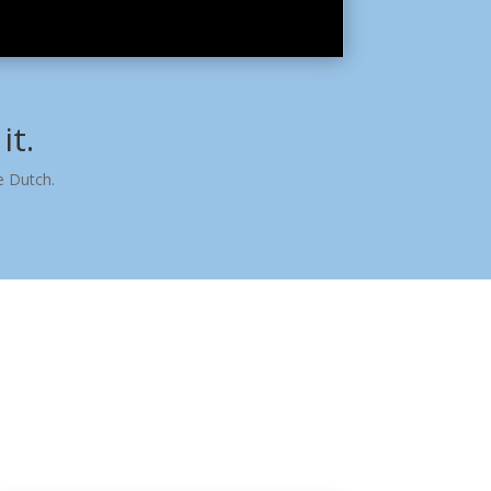
it.
e Dutch.