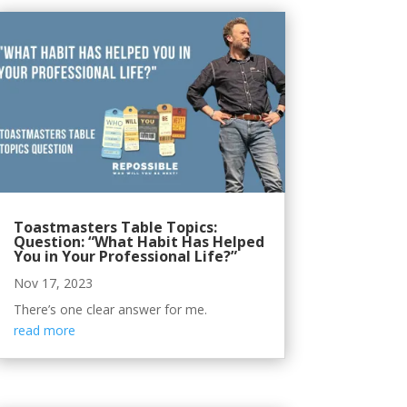
Toastmasters Table Topics:
Question: “What Habit Has Helped
You in Your Professional Life?”
Nov 17, 2023
There’s one clear answer for me.
read more