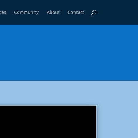
ces
Community
About
Contact