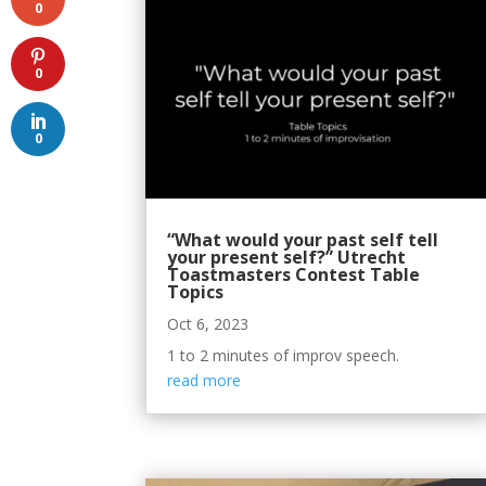
0
0
0
“What would your past self tell
your present self?” Utrecht
Toastmasters Contest Table
Topics
Oct 6, 2023
1 to 2 minutes of improv speech.
read more