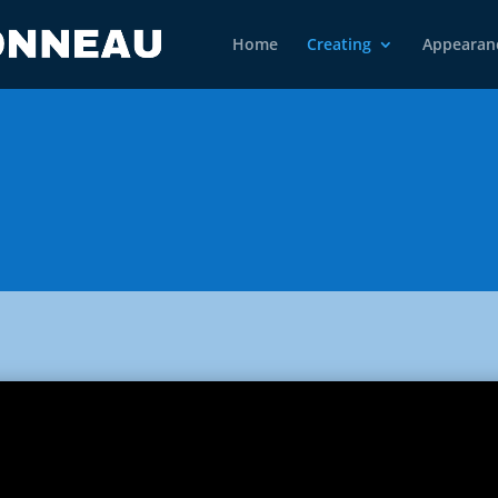
Home
Creating
Appearan