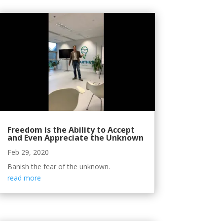
Freedom is the Ability to Accept
and Even Appreciate the Unknown
Feb 29, 2020
Banish the fear of the unknown.
read more