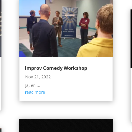
Improv Comedy Workshop
Nov 21, 2022
Ja, en …
read more