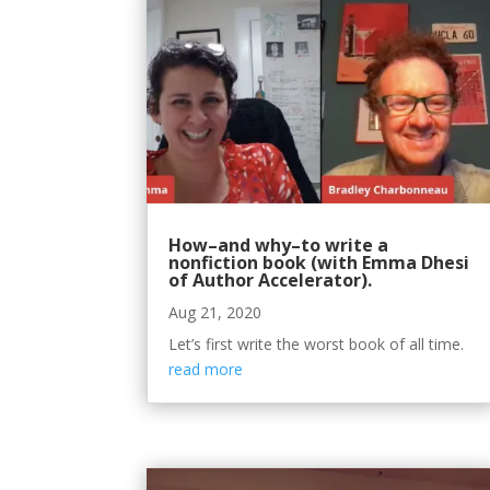
How–and why–to write a
nonfiction book (with Emma Dhesi
of Author Accelerator).
Aug 21, 2020
Let’s first write the worst book of all time.
read more