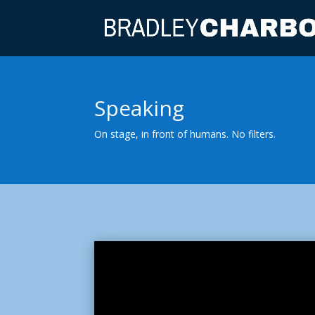
Speaking
On stage, in front of humans. No filters.