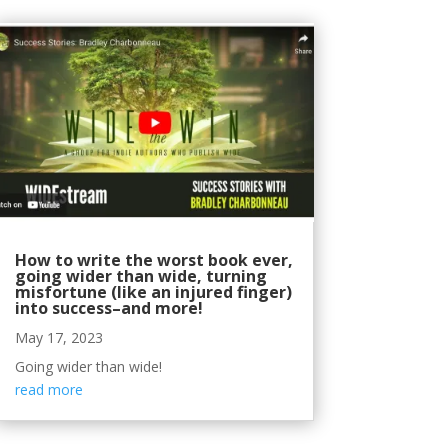
How to write the worst book ever,
going wider than wide, turning
misfortune (like an injured finger)
into success–and more!
May 17, 2023
Going wider than wide!
read more