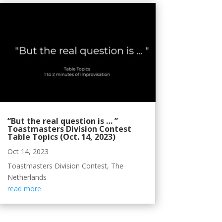
“But the real question is … ”
Toastmasters Division Contest
Table Topics (Oct. 14, 2023)
Oct 14, 2023
Toastmasters Division Contest, The
Netherlands
read more