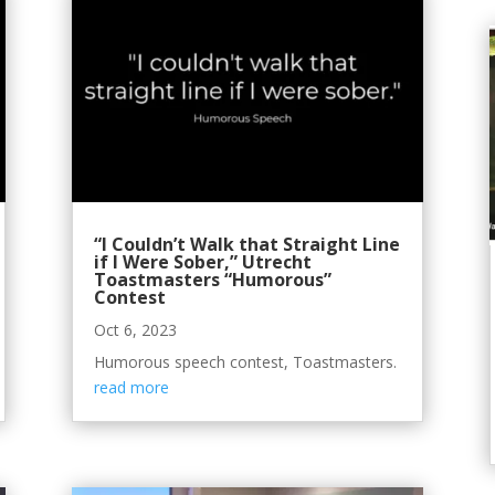
“I Couldn’t Walk that Straight Line
if I Were Sober,” Utrecht
Toastmasters “Humorous”
Contest
Oct 6, 2023
Humorous speech contest, Toastmasters.
read more