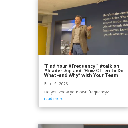
“Find Your #Frequency ” #talk on
#leadership and “How Often to Do
What–and Why” with Your Team
Feb 16, 2023
Do you know your own frequency?
read more