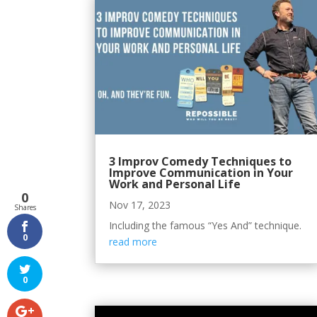
3 Improv Comedy Techniques to
Improve Communication in Your
Work and Personal Life
0
Nov 17, 2023
Shares
Including the famous “Yes And” technique.
0
read more
0