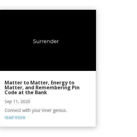
Matter to Matter, Energy to
Matter, and Remembering Pin
Code at the Bank
Sep 11, 2020
Connect with your inner genius.
read more