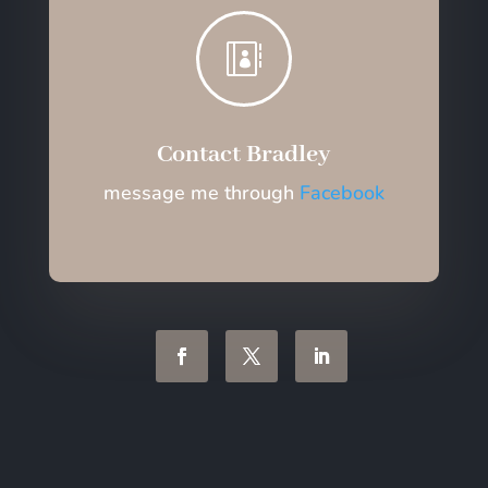

Contact Bradley
message me through
Facebook