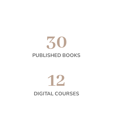
30
PUBLISHED BOOKS
12
DIGITAL COURSES