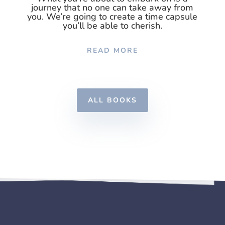
journey that no one can take away from
you. We’re going to create a time capsule
you’ll be able to cherish.
READ MORE
ALL BOOKS