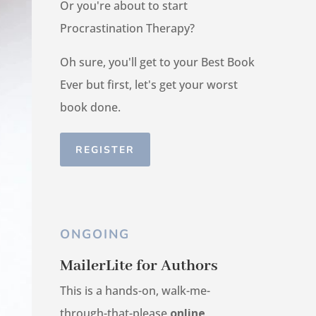
Or you're about to start
Procrastination Therapy?
Oh sure, you'll get to your Best Book
Ever but first, let's get your worst
book done.
REGISTER
ONGOING
MailerLite for Authors
This is a hands-on, walk-me-
through-that-please
online