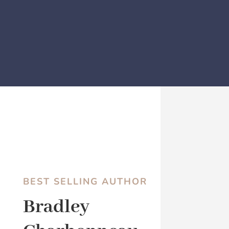
BEST SELLING AUTHOR
Bradley