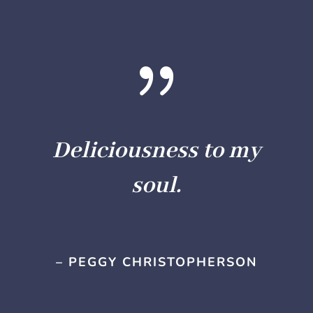
{
Deliciousness to my
soul.
– PEGGY CHRISTOPHERSON