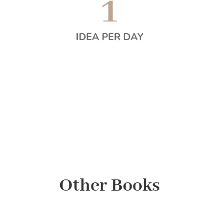
1
IDEA PER DAY
Other Books