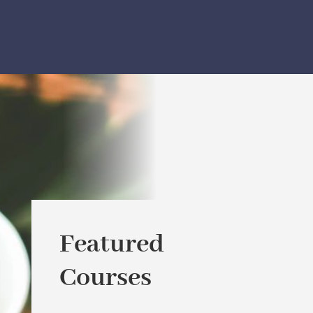
Featured
Courses