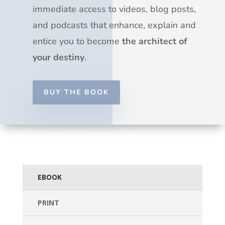
immediate access to videos, blog posts,
and podcasts that enhance, explain and
entice you to become
the architect of
your destiny
.
BUY THE BOOK
EBOOK
PRINT