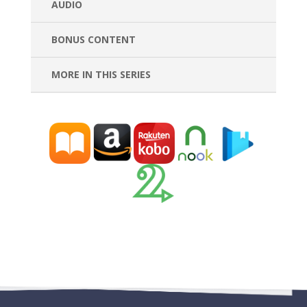
AUDIO
BONUS CONTENT
MORE IN THIS SERIES