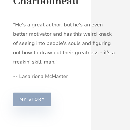
Charbonneau
"He's a great author, but he's an even
better motivator and has this weird knack
of seeing into people's souls and figuring
out how to draw out their greatness - it's a
freakin' skill, man."
-- Lasairiona McMaster
MY STORY