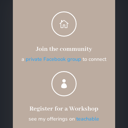

Join the community
a
private Facebook group
to connect

Register for a Workshop
see my offerings on
teachable