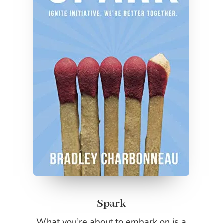
Spark
What you’re about to embark on is a