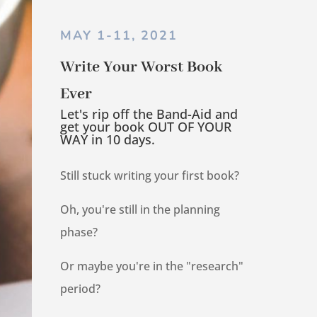
MAY 1-11, 2021
Write Your Worst Book
Ever
Let's rip off the Band-Aid and
get your book OUT OF YOUR
WAY in 10 days.
Still stuck writing your first book?
Oh, you're still in the planning
phase?
Or maybe you're in the "research"
period?