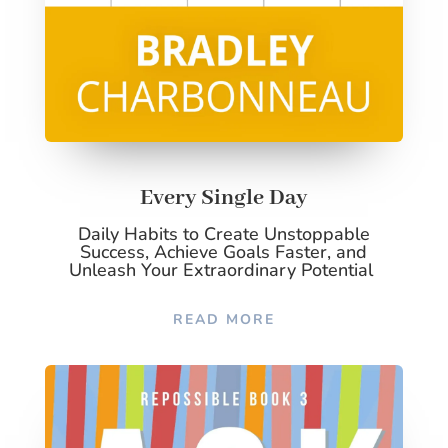
Every Single Day
Daily Habits to Create Unstoppable
Success, Achieve Goals Faster, and
Unleash Your Extraordinary Potential
READ MORE