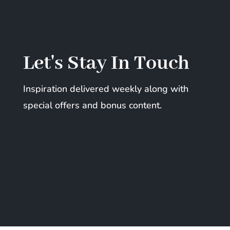
Let's Stay In Touch
Inspiration delivered weekly along with
special offers and bonus content.