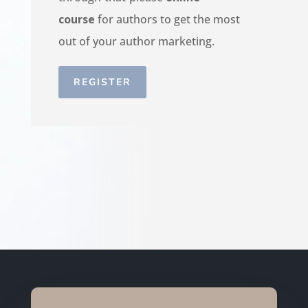
course
for authors to get the most
out of your author marketing.
REGISTER