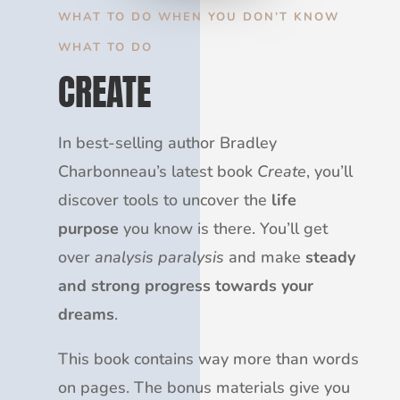
WHAT TO DO WHEN YOU DON’T KNOW
WHAT TO DO
CREATE
In best-selling author Bradley
Charbonneau’s latest book
Create
, you’ll
discover tools to uncover the
life
purpose
you know is there. You’ll get
over
analysis paralysis
and make
steady
and strong progress towards your
dreams
.
This book contains way more than words
on pages. The bonus materials give you