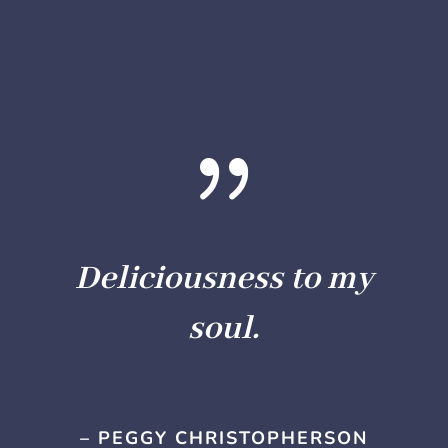
{
Deliciousness to my
soul.
– PEGGY CHRISTOPHERSON