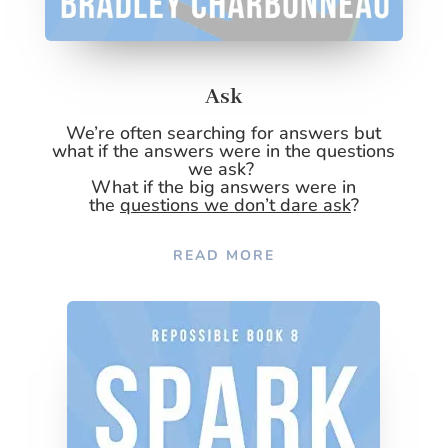
Ask
We’re often searching for answers but
what if the answers were in the questions
we ask?
What if the big answers were in
the
questions we don’t dare ask
?
READ MORE