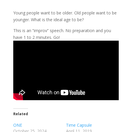
Young people want to be older. Old people want to be
younger. What is the ideal age to be?
This is an “improv” speech. No preparation and you
have 1 to 2 minutes. Go!
Related
ONE
Time Capsule
October 25, 2024
April 11, 2019