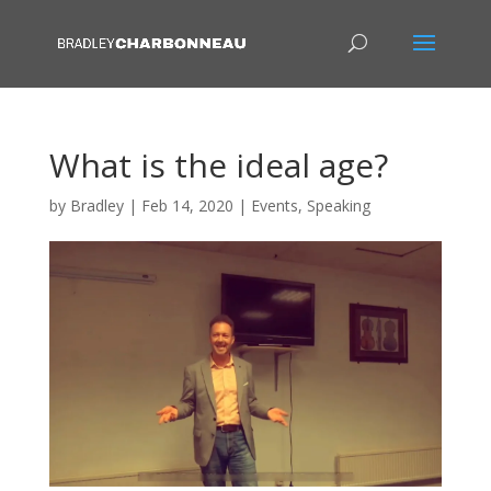
What is the ideal age?
by
Bradley
|
Feb 14, 2020
|
Events
,
Speaking