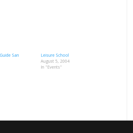
 Guide San
Leisure School
August 5, 2004
In "Events"