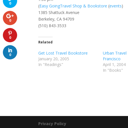
0
(
Easy GoingTravel Shop & Bookstore
(
events
)
1385 Shattuck Avenue
Berkeley, CA 94709
0
(510) 843-3533
0
Related
Get Lost Travel Bookstore
Urban Travel
0
January 20, 2005
Francisco
In "Readings"
April 1, 2004
In "Books"
Privacy Policy