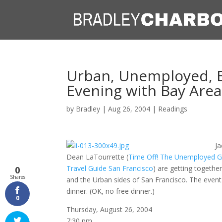
Urban, Unemployed, Bi
Evening with Bay Are
by
Bradley
|
Aug 26, 2004
|
Readings
Ja
Dean LaTourrette (
Time Off! The Unemployed Gu
Travel Guide San Francisco
) are getting together
0
Shares
and the Urban sides of San Francisco. The event
dinner. (OK, no free dinner.)
0
Thursday, August 26, 2004
7:30 pm