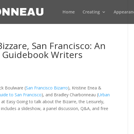
Home
Creating
Appearan
zzare, San Francisco: An
a Guidebook Writers
ck Boulware (
San Francisco Bizarro
), Kristine Enea &
ide to San Francisco
), and Bradley Charbonneau (
Urban
 at Easy Going to talk about the Bizarre, the Leisurely,
 includes a slideshow, a panel discussion, Q&A, and free