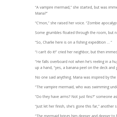
“A vampire mermaid,” she started, but was immed
Maria?”
“C’mon,” she raised her voice. “Zombie apocalyp
Some grumbles floated through the room, but n
“So, Charlie here is on a fishing expedition … ”
“I can’t do it!” cried her neighbor, but then imme
“He falls overboard not when he’s reeling in a h
up a hand, “yes, a banana peel on the deck and
No one said anything. Maria was inspired by the 
“The vampire mermaid, who was swimming under
“Do they have arms? Not just fins?” someone a
“Just let her finish, she’s gone this far,” another s
“The mermaid brings him deeper and deeper to he