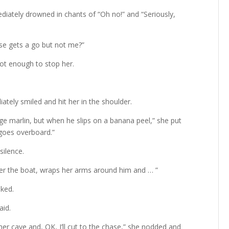
iately drowned in chants of “Oh no!” and “Seriously,
se gets a go but not me?”
ot enough to stop her.
diately smiled and hit her in the shoulder.
uge marlin, but when he slips on a banana peel,” she put
 goes overboard.”
silence.
 the boat, wraps her arms around him and … ”
sked.
aid.
r cave and, OK, I’ll cut to the chase,” she nodded and