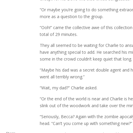
“Or maybe you’re going to do something extraord
more as a question to the group.
“Ooh!” came the collective awe of this collecti
total of 29 minutes.
They all seemed to be waiting for Charlie to answ
have anything special to add. He searched his m
some in the crowd couldn’t keep quiet that long.
“Maybe his dad was a secret double agent and he’
went all terribly wrong.”
“Wait, my dad?” Charlie asked.
“Or the end of the world is near and Charlie is 
slink out of the woodwork and take over the mind
“Seriously, Becca? Again with the zombie apocal
head. “Can’t you come up with something new?”