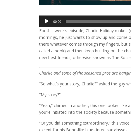
Audio
00:00
Player
For this week’s episode, Charlie Holiday makes (
mornings, he just wants to show up and come out 
there whatever comes through my fingers, but so
called a book) and then keep building on the chapt
new best friends, otherwise known as The Socie
Charlie and some of the seasoned pros are hangi
“So what’s your story, Charlie?” asked the guy w
“My story?”
“Yeah,” chimed in another, this one looked like a
you’re initiated into the society because someth
“Or you did something extraordinary,” this voic
except for his Bono-like blue-tinted sunglasses.