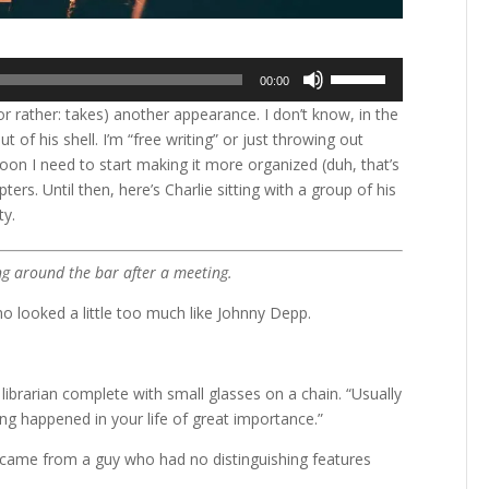
Use
00:00
Up/Down
or rather: takes) another appearance. I don’t know, in the
Arrow
of his shell. I’m “free writing” or just throwing out
keys
on I need to start making it more organized (duh, that’s
to
ers. Until then, here’s Charlie sitting with a group of his
increase
ty.
or
decrease
volume.
ng around the bar after a meeting.
ho looked a little too much like Johnny Depp.
 librarian complete with small glasses on a chain. “Usually
ing happened in your life of great importance.”
e came from a guy who had no distinguishing features