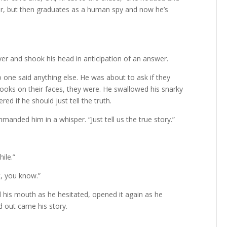
ter, but then graduates as a human spy and now he’s
er and shook his head in anticipation of an answer.
No one said anything else. He was about to ask if they
 looks on their faces, they were. He swallowed his snarky
 if he should just tell the truth.
anded him in a whisper. “Just tell us the true story.”
ile.”
t, you know.”
ed his mouth as he hesitated, opened it again as he
nd out came his story.