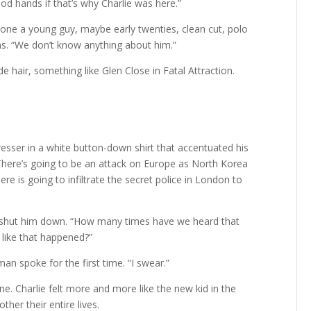
ood hands if that’s why Charlie was here.”
 one a young guy, maybe early twenties, clean cut, polo
s. “We don’t know anything about him.”
e hair, something like Glen Close in Fatal Attraction.
dresser in a white button-down shirt that accentuated his
There’s going to be an attack on Europe as North Korea
re is going to infiltrate the secret police in London to
e shut him down. “How many times have we heard that
like that happened?”
an spoke for the first time. “I swear.”
e. Charlie felt more and more like the new kid in the
er their entire lives.