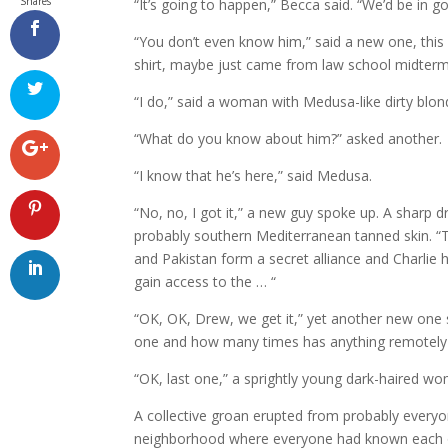
Shares
“It’s going to happen,” Becca said. “We’d be in g
“You don’t even know him,” said a new one, this
shirt, maybe just came from law school midterm
“I do,” said a woman with Medusa-like dirty blond
“What do you know about him?” asked another.
“I know that he’s here,” said Medusa.
“No, no, I got it,” a new guy spoke up. A sharp 
probably southern Mediterranean tanned skin. “
and Pakistan form a secret alliance and Charlie he
gain access to the … “
“OK, OK, Drew, we get it,” yet another new on
one and how many times has anything remotely 
“OK, last one,” a sprightly young dark-haired wom
A collective groan erupted from probably everyon
neighborhood where everyone had known each oth