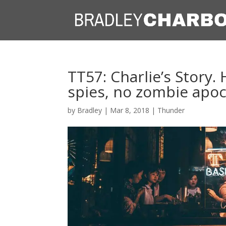
TT57: Charlie’s Story
spies, no zombie apoc
by
Bradley
|
Mar 8, 2018
|
Thunder