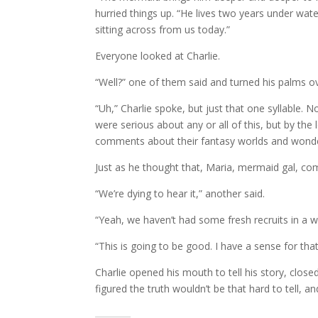
hurried things up. “He lives two years under wa
sitting across from us today.”
Everyone looked at Charlie.
“Well?” one of them said and turned his palms ov
“Uh,” Charlie spoke, but just that one syllable. 
were serious about any or all of this, but by the
comments about their fantasy worlds and wondered
Just as he thought that, Maria, mermaid gal, comm
“We’re dying to hear it,” another said.
“Yeah, we haven’t had some fresh recruits in a wh
“This is going to be good. I have a sense for tha
Charlie opened his mouth to tell his story, clos
figured the truth wouldn’t be that hard to tell, a