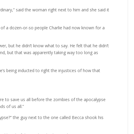
inary,” said the woman right next to him and she said it
on of a dozen-or-so people Charlie had now known for a
er, but he didn’t know what to say. He felt that he didn’t
ind, but that was apparently taking way too long as
s being inducted to right the injustices of how that
here to save us all before the zombies of the apocalypse
s of us all.”
ypse?” the guy next to the one called Becca shook his