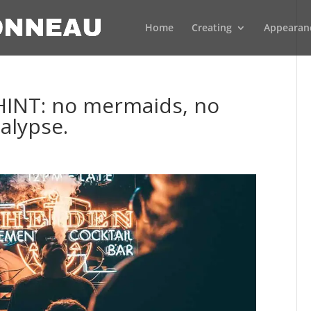
Home
Creating
Appearan
. HINT: no mermaids, no
alypse.