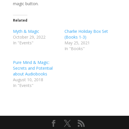
magic button.
Related
Myth & Magic
Charlie Holiday Box Set
October 29, 2022
(Books 1-3)
In "Events"
May 25, 2021
In "Books"
Pure Mind & Magic:
Secrets and Potential
about Audiobooks
August 10, 2018
In "Events"