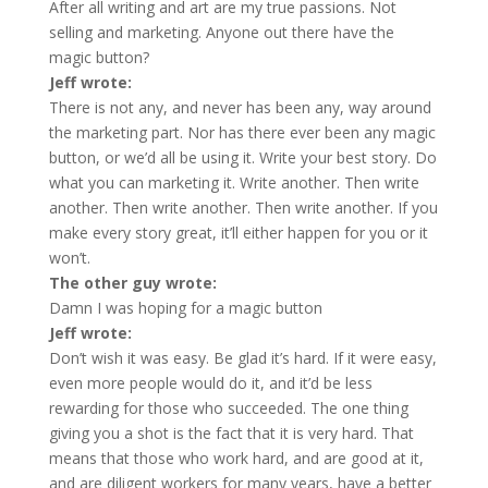
After all writing and art are my true passions. Not
selling and marketing. Anyone out there have the
magic button?
Jeff wrote:
There is not any, and never has been any, way around
the marketing part. Nor has there ever been any magic
button, or we’d all be using it. Write your best story. Do
what you can marketing it. Write another. Then write
another. Then write another. Then write another. If you
make every story great, it’ll either happen for you or it
won’t.
The other guy wrote:
Damn I was hoping for a magic button
Jeff wrote:
Don’t wish it was easy. Be glad it’s hard. If it were easy,
even more people would do it, and it’d be less
rewarding for those who succeeded. The one thing
giving you a shot is the fact that it is very hard. That
means that those who work hard, and are good at it,
and are diligent workers for many years, have a better