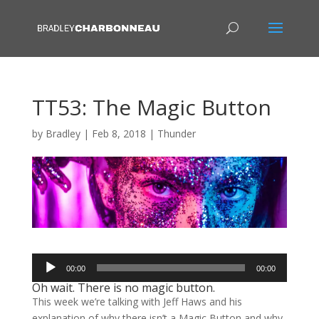
TT53: The Magic Button
by
Bradley
|
Feb 8, 2018
|
Thunder
Audio
00:00
00:00
Player
Oh wait. There is no magic button.
This week we’re talking with Jeff Haws and his
explanation of why there isn’t a Magic Button and why