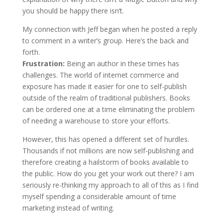
you should be happy there isn’t.
My connection with Jeff began when he posted a reply
to comment in a writer’s group. Here’s the back and
forth.
Frustration:
Being an author in these times has
challenges. The world of internet commerce and
exposure has made it easier for one to self-publish
outside of the realm of traditional publishers. Books
can be ordered one at a time eliminating the problem
of needing a warehouse to store your efforts.
However, this has opened a different set of hurdles.
Thousands if not millions are now self-publishing and
therefore creating a hailstorm of books available to
the public. How do you get your work out there? I am
seriously re-thinking my approach to all of this as I find
myself spending a considerable amount of time
marketing instead of writing.