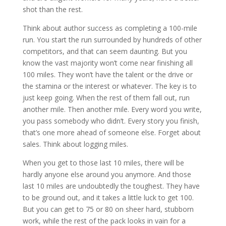
shot than the rest.
Think about author success as completing a 100-mile
run. You start the run surrounded by hundreds of other
competitors, and that can seem daunting. But you
know the vast majority won’t come near finishing all
100 miles. They won’t have the talent or the drive or
the stamina or the interest or whatever. The key is to
just keep going. When the rest of them fall out, run
another mile. Then another mile. Every word you write,
you pass somebody who didn’t. Every story you finish,
that’s one more ahead of someone else. Forget about
sales. Think about logging miles.
When you get to those last 10 miles, there will be
hardly anyone else around you anymore. And those
last 10 miles are undoubtedly the toughest. They have
to be ground out, and it takes a little luck to get 100.
But you can get to 75 or 80 on sheer hard, stubborn
work, while the rest of the pack looks in vain for a