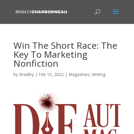
Win The Short Race: The
Key To Marketing
Nonfiction
by
Bradley
|
Feb 15, 2022
|
Magazines
,
Writing