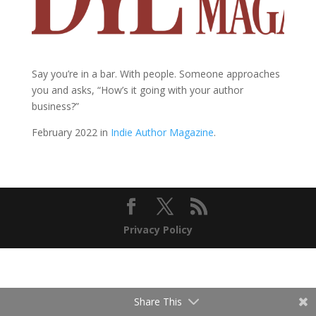
Say you’re in a bar. With people. Someone approaches
you and asks, “How’s it going with your author
business?”
February 2022 in
Indie Author Magazine
.
Privacy Policy
Share This