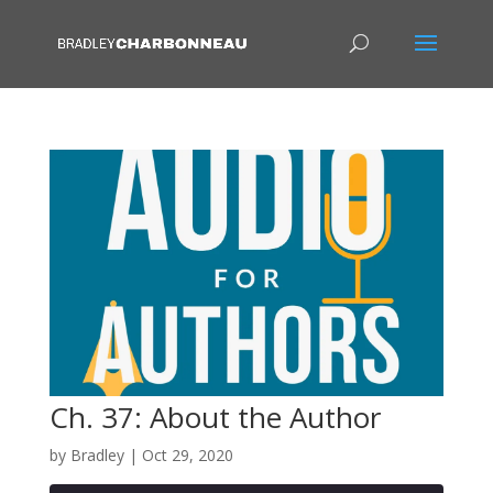
Ch. 37: About the Author
by
Bradley
|
Oct 29, 2020