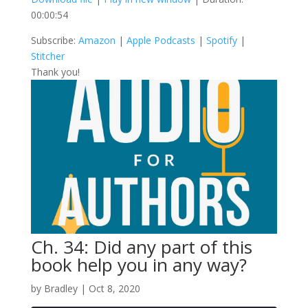
00:00:54
SHARE
Amazon
Apple Podcasts
Subscribe:
Amazon
|
Apple Podcasts
|
Spotify
|
Spotify
Stitcher
LINK
Stitcher
RSS FEED
Thank you!
EMBED
Ch. 34: Did any part of this
book help you in any way?
by
Bradley
|
Oct 8, 2020