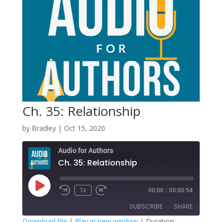
Ch. 35: Relationship
by
Bradley
|
Oct 15, 2020
Audio for Authors
Ch. 35: Relationship
Play
1x
00:00
/
00:00:54
Episode
SUBSCRIBE
SHARE
Download file
|
Play in new window
|
Duration: