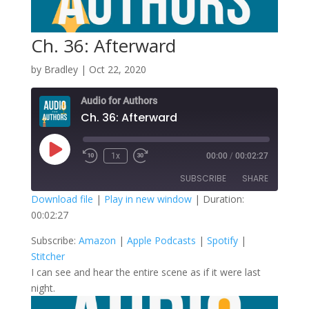
Ch. 36: Afterward
by
Bradley
|
Oct 22, 2020
Audio for Authors
Ch. 36: Afterward
Play
1x
00:00
/
00:02:27
Episode
SUBSCRIBE
SHARE
Download file
|
Play in new window
|
Duration:
00:02:27
SHARE
Amazon
Apple Podcasts
Subscribe:
Amazon
|
Apple Podcasts
|
Spotify
|
Spotify
Stitcher
LINK
Stitcher
RSS FEED
I can see and hear the entire scene as if it were last
EMBED
night.