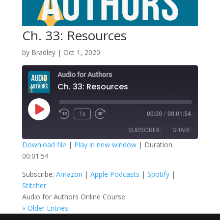
Ch. 33: Resources
by
Bradley
|
Oct 1, 2020
Audio for Authors
Ch. 33: Resources
Play
1x
00:00
/
00:01:54
Episode
SUBSCRIBE
SHARE
Download file
|
Play in new window
|
Duration:
00:01:54
SHARE
Amazon
Apple Podcasts
Subscribe:
Amazon
|
Apple Podcasts
|
Spotify
|
Spotify
Stitcher
LINK
Stitcher
RSS FEED
Audio for Authors Online Course
EMBED
« Older Entries