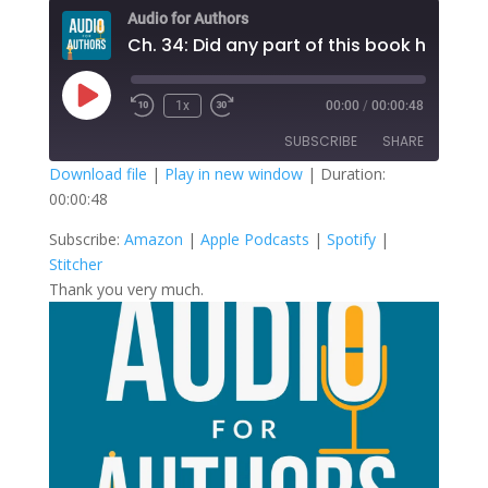
Audio for Authors
Play
1x
00:00
/
00:00:48
Episode
SUBSCRIBE
SHARE
Download file
|
Play in new window
|
Duration:
00:00:48
SHARE
Amazon
Apple Podcasts
Subscribe:
Amazon
|
Apple Podcasts
|
Spotify
|
Spotify
Stitcher
LINK
Stitcher
RSS FEED
Thank you very much.
EMBED