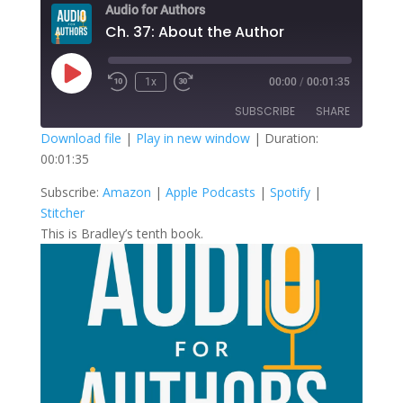
Audio for Authors
Ch. 37: About the Author
Play
1x
00:00
/
00:01:35
Episode
SUBSCRIBE
SHARE
Download file
|
Play in new window
|
Duration:
00:01:35
SHARE
Amazon
Apple Podcasts
Subscribe:
Amazon
|
Apple Podcasts
|
Spotify
|
Spotify
Stitcher
LINK
Stitcher
RSS FEED
This is Bradley’s tenth book.
EMBED