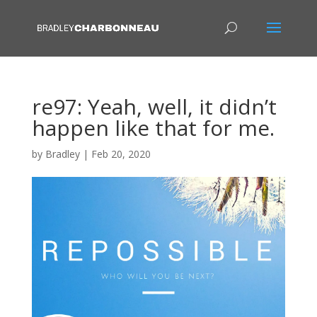
re97: Yeah, well, it didn’t
happen like that for me.
by
Bradley
|
Feb 20, 2020