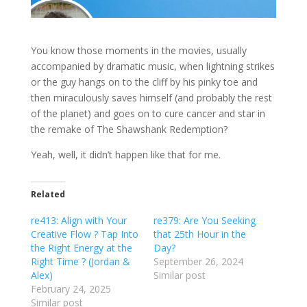
You know those moments in the movies, usually
accompanied by dramatic music, when lightning strikes
or the guy hangs on to the cliff by his pinky toe and
then miraculously saves himself (and probably the rest
of the planet) and goes on to cure cancer and star in
the remake of The Shawshank Redemption?
Yeah, well, it didn’t happen like that for me.
Related
re413: Align with Your
re379: Are You Seeking
Creative Flow ? Tap Into
that 25th Hour in the
the Right Energy at the
Day?
Right Time ? (Jordan &
September 26, 2024
Alex)
Similar post
February 24, 2025
Similar post