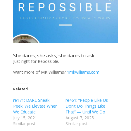
She dares, she asks, she dares to ask.
Just right for Repossible.
Want more of MK Williams?
1mkwilliams.com
Related
re171: DARE Sneak
re461: “People Like Us
Peek: We Elevate When
Don’t Do Things Like
We Educate
That” — Until We Do
July 15, 2021
August 7, 2025
Similar post
Similar post