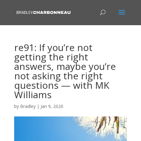
re91: If you’re not
getting the right
answers, maybe you’re
not asking the right
questions — with MK
Williams
by
Bradley
|
Jan 9, 2020