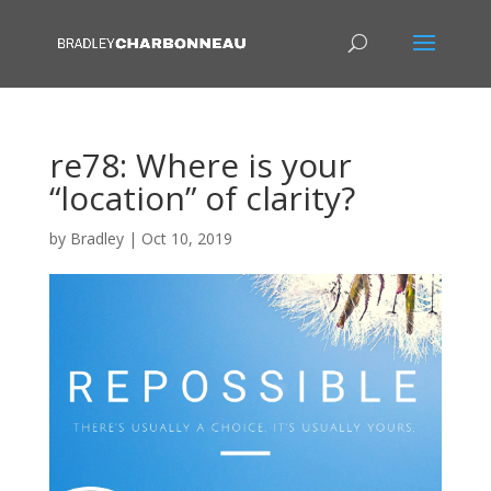
re78: Where is your
“location” of clarity?
by
Bradley
|
Oct 10, 2019