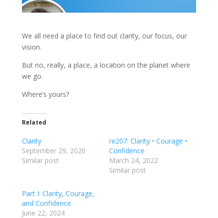
We all need a place to find out clarity, our focus, our
vision.
But no, really, a place, a location on the planet where
we go.
Where’s yours?
Related
Clarity
re207: Clarity • Courage •
September 29, 2020
Confidence
Similar post
March 24, 2022
Similar post
Part I: Clarity, Courage,
and Confidence
June 22, 2024