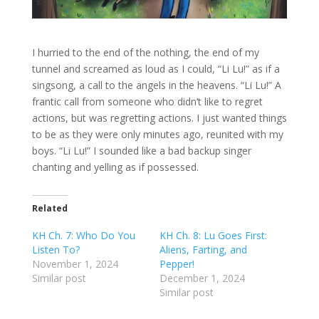
I hurried to the end of the nothing, the end of my
tunnel and screamed as loud as I could, “Li Lu!” as if a
singsong, a call to the angels in the heavens. “Li Lu!” A
frantic call from someone who didn’t like to regret
actions, but was regretting actions. I just wanted things
to be as they were only minutes ago, reunited with my
boys. “Li Lu!” I sounded like a bad backup singer
chanting and yelling as if possessed.
Related
KH Ch. 7: Who Do You
KH Ch. 8: Lu Goes First:
Listen To?
Aliens, Farting, and
November 1, 2024
Pepper!
Similar post
December 1, 2024
Similar post