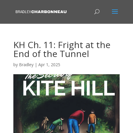
KH Ch. 11: Fright at the
End of the Tunnel
by
Bradley
|
Apr 1, 2025