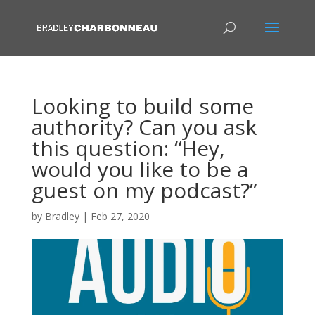
Looking to build some
authority? Can you ask
this question: “Hey,
would you like to be a
guest on my podcast?”
by
Bradley
|
Feb 27, 2020