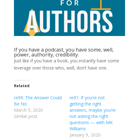
If you have a podcast, you have some, well,
power, authority, credibility.
Just like if you have a book, you instantly have some
leverage over those who, well, don’t have one.
Related
re99: The Answer Could
re91: If you’re not
Be No
getting the right
March 5, 2020
answers, maybe you’re
Similar post
not asking the right
questions — with MK
Williams
January 9, 2020